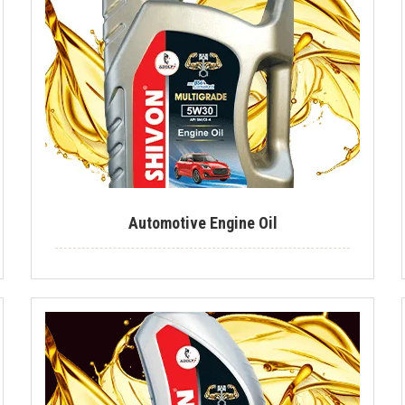
Automotive Engine Oil