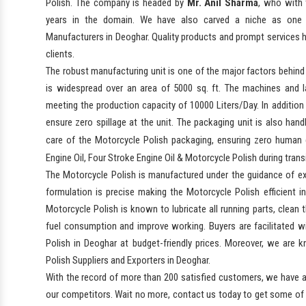
Polish. The company is headed by
Mr. Anil Sharma
, who with 
years in the domain. We have also carved a niche as one 
Manufacturers in Deoghar. Quality products and prompt services 
clients.
The robust manufacturing unit is one of the major factors behind
is widespread over an area of 5000 sq. ft. The machines and la
meeting the production capacity of 10000 Liters/Day. In addition 
ensure zero spillage at the unit. The packaging unit is also hand
care of the Motorcycle Polish packaging, ensuring zero human
Engine Oil, Four Stroke Engine Oil & Motorcycle Polish during trans
The Motorcycle Polish is manufactured under the guidance of ex
formulation is precise making the Motorcycle Polish efficient i
Motorcycle Polish is known to lubricate all running parts, clean 
fuel consumption and improve working. Buyers are facilitated wit
Polish in Deoghar at budget-friendly prices. Moreover, we are
Polish Suppliers and Exporters in Deoghar.
With the record of more than 200 satisfied customers, we have a
our competitors. Wait no more, contact us today to get some of