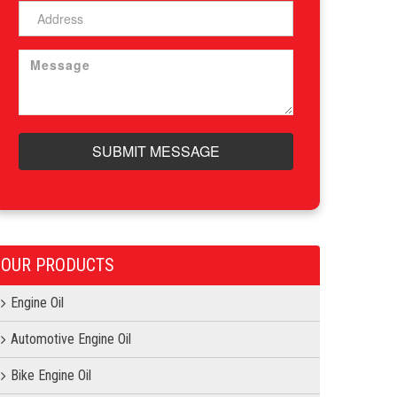
SUBMIT MESSAGE
OUR PRODUCTS
Engine Oil
Automotive Engine Oil
Bike Engine Oil