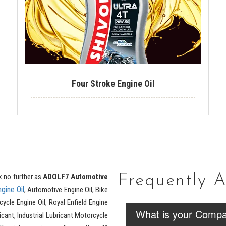
Four Stroke Engine Oil
k no further as
ADOLF7 Automotive
Frequently 
ngine Oil
, Automotive Engine Oil, Bike
cycle Engine Oil, Royal Enfield Engine
What is your Compa
cant, Industrial Lubricant Motorcycle