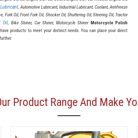
Lubricant
l
, Automotive Lubricant, Industrial Lubricant, Coolant, Antifreeze
ork Oil, Front Fork Oil, Shocker Oil, Shuttering Oil, Steering Oil, Tractor
r Oil
, Bike Shiner, Car Shiner, Motorcycle Shiner
Motorcycle Polish
ave products to meet your distinct needs. You can place your direct
further.
Our Product Range And Make Yo