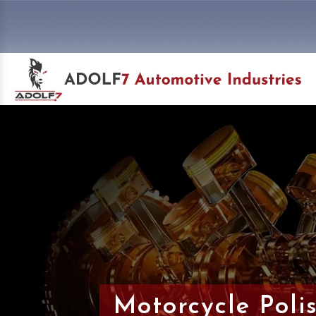
Motorcycle Poli