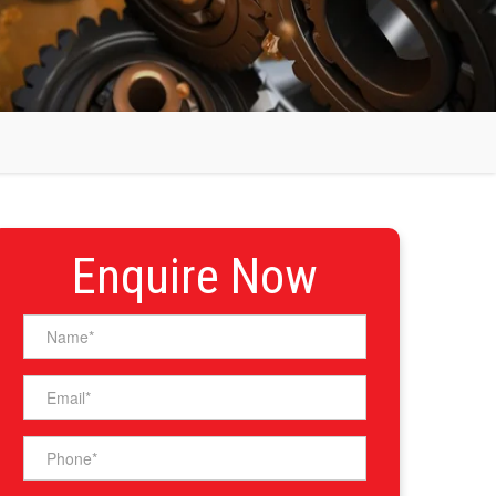
Enquire Now