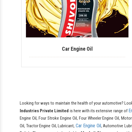
Car Engine Oil
Looking for ways to maintain the health of your automotive? Loo
E
Industries Private Limited
is here with its extensive range of
Engine Oil, Four Stroke Engine Oil, Four Wheeler Engine Oil, Motor
Car Engine Oil
Oil, Tractor Engine Oil, Lubricant,
, Automotive Lubri