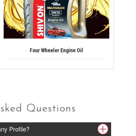
Tyre Polish
Lithium Grease
Multipurpose Grease
Bike Shiner
Four Wheeler Engine Oil
Car Shiner
Motorcycle Shiner
Asked Questions
ny Profile?