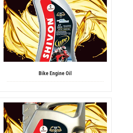
Industrial Lubricant
Mould Release Agent
Mould Release Oil
Automotive Polish
Automotive Body Polish
Bike Polish
Bike Engine Oil
Body Polish
Car Polish
Dashboard Polish
Motorcycle Polish
Tire Polish