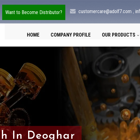
,
customercare@adolf7.com
in
Want to Become Distributor?
HOME
COMPANY PROFILE
OUR PRODUCTS
sh In Deoghar