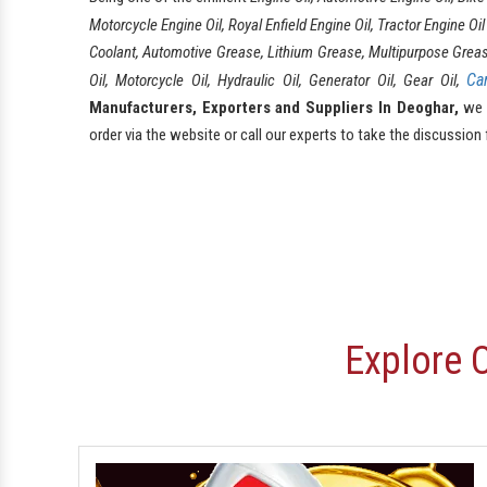
Motorcycle Engine Oil, Royal Enfield Engine Oil, Tractor Engine Oi
Coolant, Automotive Grease, Lithium Grease, Multipurpose Grease, F
Ca
Oil, Motorcycle Oil, Hydraulic Oil, Generator Oil, Gear Oil,
Manufacturers, Exporters and Suppliers In Deoghar,
we h
order via the website or call our experts to take the discussion 
Explore 