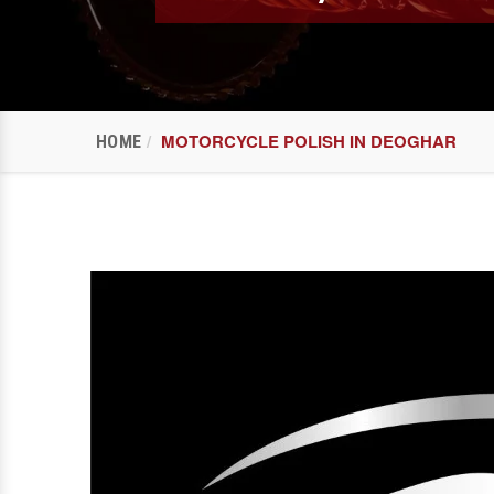
MOTORCYCLE POLISH IN DEOGHAR
HOME