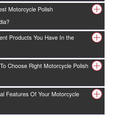
est Motorcycle Polish
dia?
ent Products You Have In the
 To Choose Right Motorcycle Polish
al Features Of Your Motorcycle