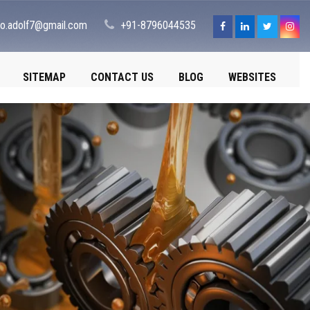
fo.adolf7@gmail.com
+91-8796044535
SITEMAP
CONTACT US
BLOG
WEBSITES