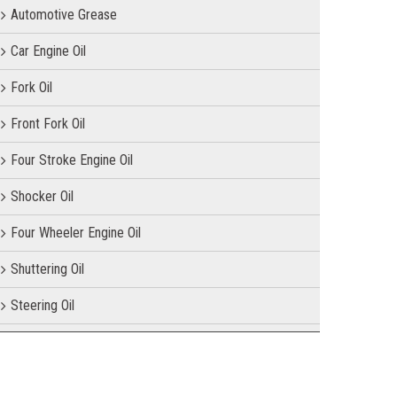
Automotive Grease
Car Engine Oil
Fork Oil
Front Fork Oil
Four Stroke Engine Oil
Shocker Oil
Four Wheeler Engine Oil
Shuttering Oil
Steering Oil
Tractor Oil
Motorcycle Oil