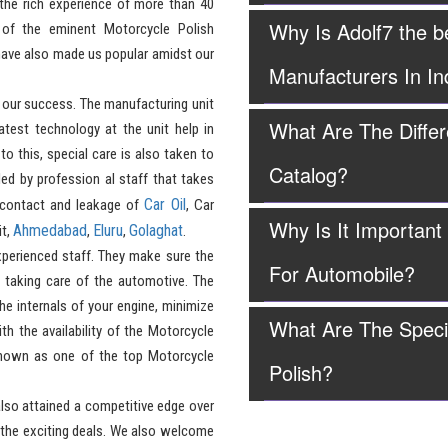
the rich experience of more than 40
Why Is Adolf7 the b
of the eminent Motorcycle Polish
have also made us popular amidst our
Manufacturers In In
 our success. The manufacturing unit
What Are The Differ
test technology at the unit help in
to this, special care is also taken to
Catalog?
led by profession al staff that takes
Car Oil
 contact and leakage of
, Car
Why Is It Important
Ahmedabad
Eluru
Golaghat
it,
,
,
.
perienced staff. They make sure the
For Automobile?
n taking care of the automotive. The
the internals of your engine, minimize
What Are The Speci
h the availability of the Motorcycle
 known as one of the top Motorcycle
Polish?
lso attained a competitive edge over
 the exciting deals. We also welcome