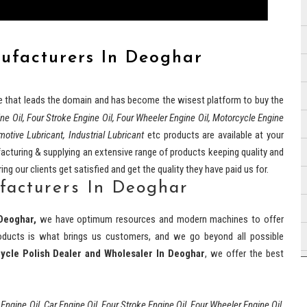
nufacturers In Deoghar
e that leads the domain and has become the wisest platform to buy the
ine Oil, Four Stroke Engine Oil, Four Wheeler Engine Oil, Motorcycle Engine
motive Lubricant, Industrial Lubricant
etc products are available at your
cturing & supplying an extensive range of products keeping quality and
ng our clients get satisfied and get the quality they have paid us for.
facturers In Deoghar
Deoghar,
we have optimum resources and modern machines to offer
 products is what brings us customers, and we go beyond all possible
ycle Polish Dealer and Wholesaler In Deoghar
, we offer the best
 Engine Oil, Car Engine Oil, Four Stroke Engine Oil, Four Wheeler Engine Oil,