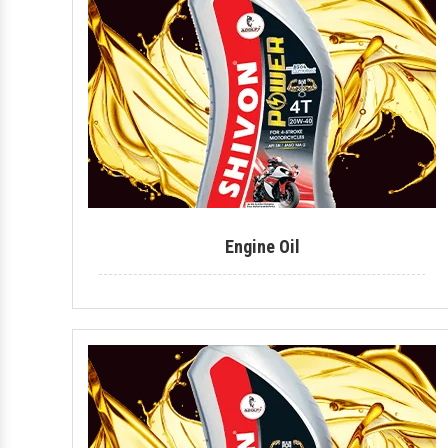
Engine Oil