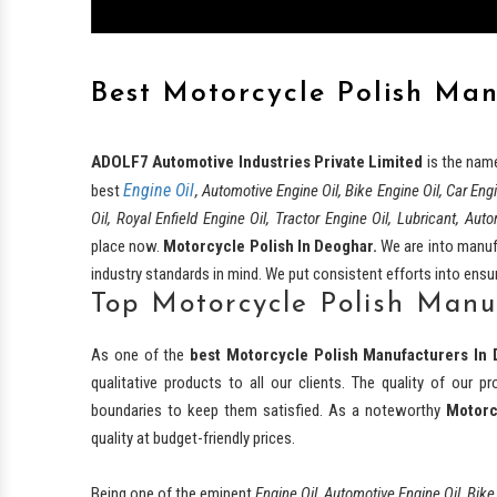
Best Motorcycle Polish Ma
ADOLF7 Automotive Industries Private Limited
is the nam
Engine Oil
best
, Automotive Engine Oil, Bike Engine Oil, Car Eng
Oil, Royal Enfield Engine Oil, Tractor Engine Oil, Lubricant, Auto
place now.
Motorcycle Polish In Deoghar.
We are into manufa
industry standards in mind. We put consistent efforts into ensuri
Top Motorcycle Polish Manu
As one of the
best
Motorcycle Polish Manufacturers In 
qualitative products to all our clients. The quality of our
boundaries to keep them satisfied. As a noteworthy
Motorc
quality at budget-friendly prices.
Being one of the eminent
Engine Oil, Automotive Engine Oil, Bike