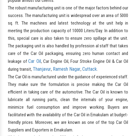
popular amidst our clients.
The robust manufacturing unit is one of the major factors behind our
success. The manufacturing unit is widespread over an area of 5000
sq. ft. The machines and latest technology at the unit help in
meeting the production capacity of 10000 Liters/Day. In addition to
this, special care is also taken to ensure zero spillage at the unit.
The packaging unit is also handled by profession al staff that takes
care of the Car Oil packaging, ensuring zero human contact and
Car Oil
leakage of
, Car Engine Oil, Four Stroke Engine Oil & Car Oil
Thanjavur
Ramesh Nagar
Cuttack
during transit,
,
,
.
The Car Oil is manufactured under the guidance of experienced staff.
They make sure the formulation is precise making the Car Oil
efficient in taking care of the automotive. The Car Oil is known to
lubricate all running parts, clean the internals of your engine,
minimize fuel consumption and improve working. Buyers are
facilitated with the availability of the Car Oil in Ernakulam at budget-
friendly prices. Moreover, we are known as one of the top Car Oil
Suppliers and Exporters in Ernakulam.