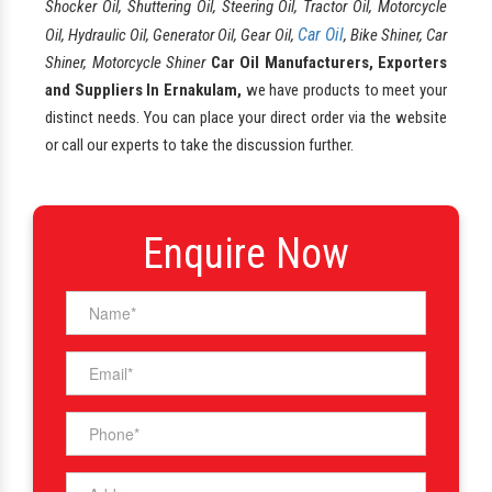
Shocker Oil, Shuttering Oil, Steering Oil, Tractor Oil, Motorcycle
Car Oil
Oil, Hydraulic Oil, Generator Oil, Gear Oil,
, Bike Shiner, Car
Shiner, Motorcycle Shiner
Car Oil Manufacturers, Exporters
and Suppliers In Ernakulam,
we have products to meet your
distinct needs. You can place your direct order via the website
or call our experts to take the discussion further.
Enquire Now