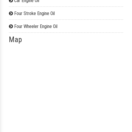
Car Engine Oil
Four Stroke Engine Oil
Four Wheeler Engine Oil
Map