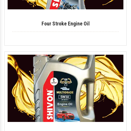
Four Stroke Engine Oil