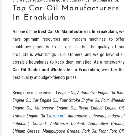
Top Car Oil Manufacturers
In Ernakulam
As one of the
best
Car Oil Manufacturers In Ernakulam,
we
have optimum resources and modern machines to offer
qualitative products to all our clients. The quality of our
products is what brings us customers, and we go beyond all
possible boundaries to keep them satisfied. As a noteworthy
Car Oil Dealer and Wholesaler In Ernakulam
, we offer the
best quality at budget-friendly prices.
Being one of the eminent
Engine Oil, Automotive Engine Oil, Bike
Engine Oil, Car Engine Oil, Four Stroke Engine Oil, Four Wheeler
Engine Oil, Motorcycle Engine Oil, Royal Enfield Engine Oil,
Lubricant
Tractor Engine Oil
, Automotive Lubricant, Industrial
Lubricant, Coolant, Antifreeze Coolant, Automotive Grease,
Lithium Grease, Multipurpose Grease, Fork Oil, Front Fork Oil,