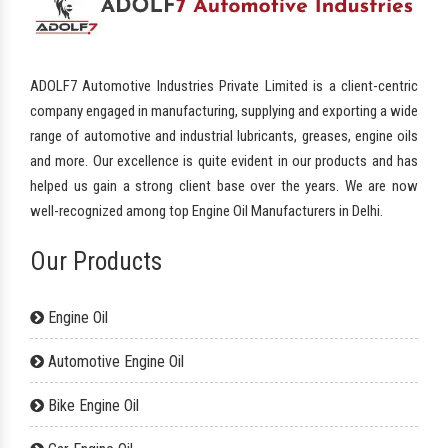
ADOLF7 Automotive Industries Private Limited is a client-centric
company engaged in manufacturing, supplying and exporting a wide
range of automotive and industrial lubricants, greases, engine oils
and more. Our excellence is quite evident in our products and has
helped us gain a strong client base over the years. We are now
well-recognized among top Engine Oil Manufacturers in Delhi.
Our Products
Engine Oil
Automotive Engine Oil
Bike Engine Oil