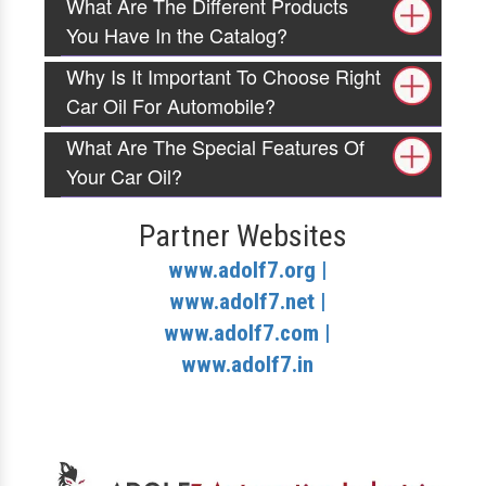
What Are The Different Products
You Have In the Catalog?
Why Is It Important To Choose Right
Car Oil For Automobile?
What Are The Special Features Of
Your Car Oil?
Partner Websites
www.adolf7.org |
www.adolf7.net |
www.adolf7.com |
www.adolf7.in