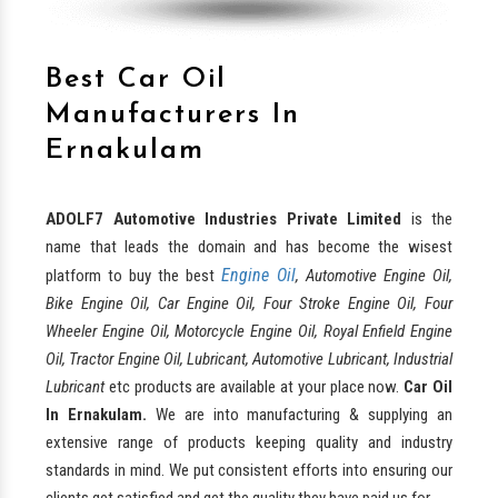
Best Car Oil
Manufacturers In
Ernakulam
ADOLF7 Automotive Industries Private Limited
is the
name that leads the domain and has become the wisest
Engine Oil
platform to buy the best
, Automotive Engine Oil,
Bike Engine Oil, Car Engine Oil, Four Stroke Engine Oil, Four
Wheeler Engine Oil, Motorcycle Engine Oil, Royal Enfield Engine
Oil, Tractor Engine Oil, Lubricant, Automotive Lubricant, Industrial
Lubricant
etc products are available at your place now.
Car Oil
In Ernakulam.
We are into manufacturing & supplying an
extensive range of products keeping quality and industry
standards in mind. We put consistent efforts into ensuring our
clients get satisfied and get the quality they have paid us for.