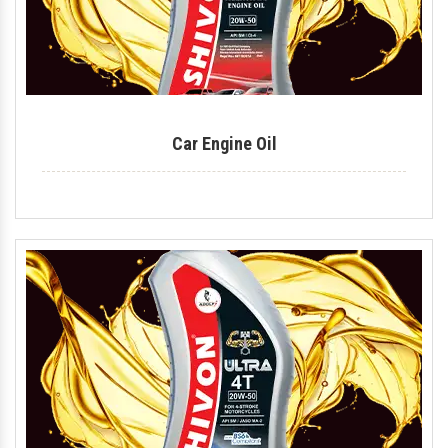
Car Engine Oil