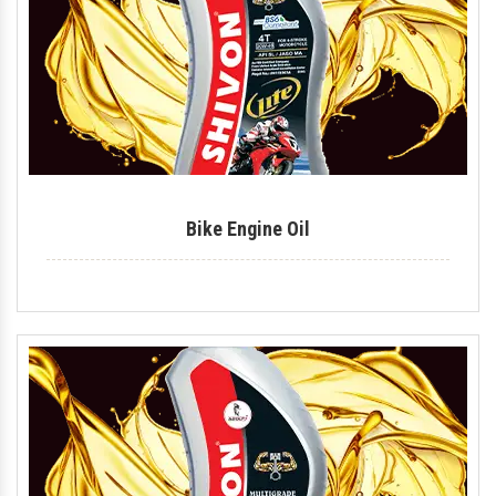
Tyre Polish
Lithium Grease
Multipurpose Grease
Bike Shiner
Car Shiner
Bike Engine Oil
Motorcycle Shiner