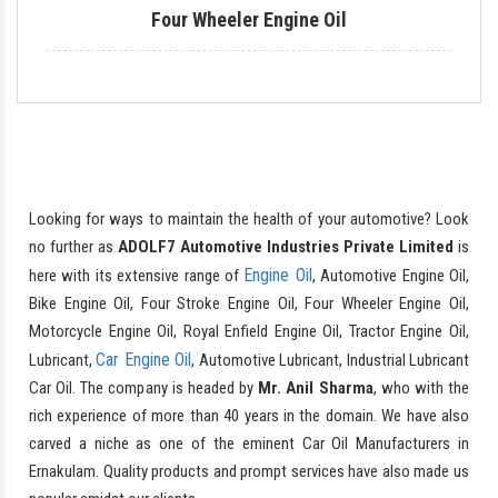
Four Wheeler Engine Oil
Looking for ways to maintain the health of your automotive? Look
no further as
ADOLF7 Automotive Industries Private Limited
is
Engine Oil
here with its extensive range of
, Automotive Engine Oil,
Bike Engine Oil, Four Stroke Engine Oil, Four Wheeler Engine Oil,
Motorcycle Engine Oil, Royal Enfield Engine Oil, Tractor Engine Oil,
Car Engine Oil
Lubricant,
, Automotive Lubricant, Industrial Lubricant
Car Oil. The company is headed by
Mr. Anil Sharma
, who with the
rich experience of more than 40 years in the domain. We have also
carved a niche as one of the eminent Car Oil Manufacturers in
Ernakulam. Quality products and prompt services have also made us