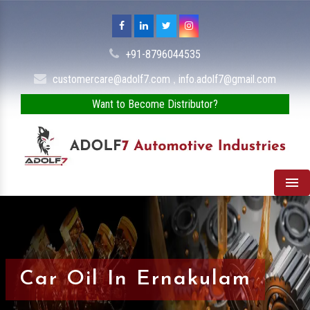
+91-8796044535
,
customercare@adolf7.com
info.adolf7@gmail.com
Want to Become Distributor?
Men
Car Oil In Ernakulam