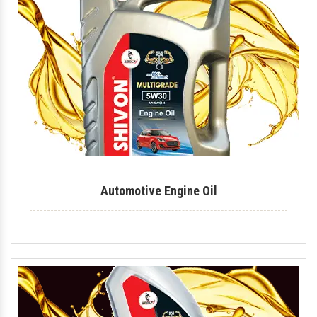
Industrial Lubricant
Mould Release Agent
Mould Release Oil
Automotive Polish
Automotive Body Polish
Bike Polish
Body Polish
Automotive Engine Oil
Car Polish
Dashboard Polish
Motorcycle Polish
Tire Polish