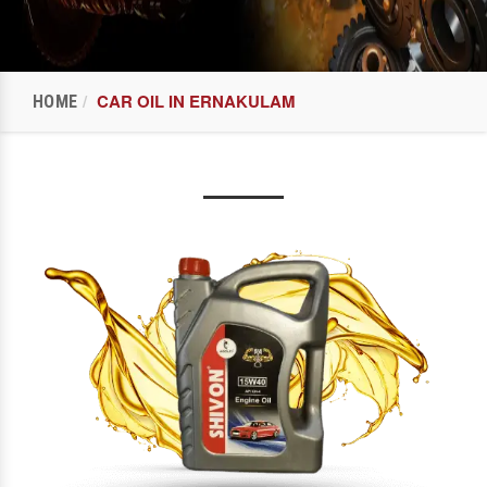
CAR OIL IN ERNAKULAM
HOME