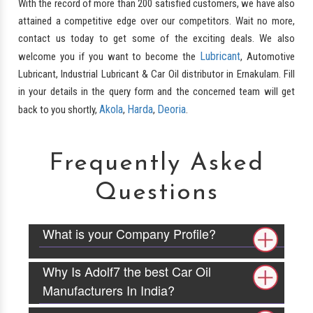
With the record of more than 200 satisfied customers, we have also
attained a competitive edge over our competitors. Wait no more,
contact us today to get some of the exciting deals. We also
Lubricant
welcome you if you want to become the
, Automotive
Lubricant, Industrial Lubricant & Car Oil distributor in Ernakulam. Fill
in your details in the query form and the concerned team will get
Akola
Harda
Deoria
back to you shortly,
,
,
.
Frequently Asked
Questions
What is your Company Profile?
Why Is Adolf7 the best Car Oil
Manufacturers In India?