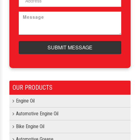
SUBMIT MESSAGE
OUR PRODUCTS
Engine Oil
Automotive Engine Oil
Bike Engine Oil
Automotive Grease