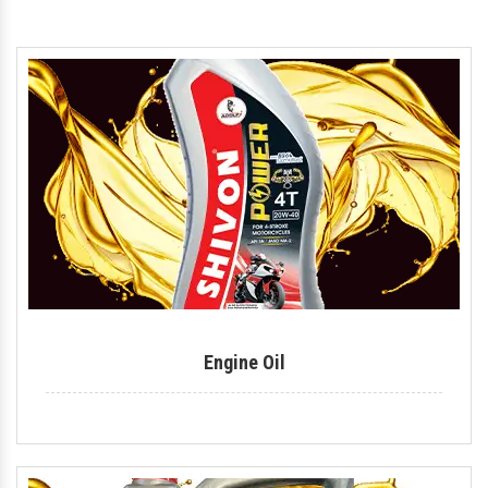
Motorcycle Engine Oil
Hydraulic Oil
Royal Enfield Engine Oil
Generator Oil
Tractor Engine Oil
Gear Oil
Lubricant
Car Oil
Coolant
Engine Oil
Automotive Lubricant
Antifreeze Coolant