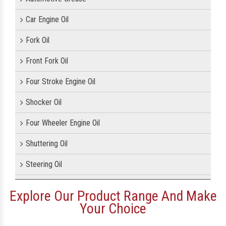
Car Engine Oil
Fork Oil
Front Fork Oil
Four Stroke Engine Oil
Shocker Oil
Four Wheeler Engine Oil
Shuttering Oil
Steering Oil
Tractor Oil
Explore Our Product Range And Make
Your Choice
Motorcycle Oil