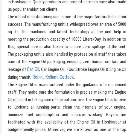
in Hoshiarpur. Quality products and prompt services have also made
us popular amidst our clients.
The robust manufacturing unit is one of the major factors behind our
success. The manufacturing unit is widespread over an area of 5000
sq. ft. The machines and latest technology at the unit help in
meeting the production capacity of 10000 Liters/Day. In addition to
this, special care is also taken to ensure zero spillage at the unit.
The packaging unit is also handled by profession al staff that takes
care of the Engine Oil packaging, ensuring zero human contact and
Car Oil
leakage of
, Car Engine Oil, Four Stroke Engine Oil & Engine Oil
Rohini
Kollam
Cuttack
during transit,
,
,
.
The Engine Oil is manufactured under the guidance of experienced
staff. They make sure the formulation is precise making the Engine
Oil efficient in taking care of the automotive. The Engine Oil is known
to lubricate all running parts, clean the internals of your engine,
minimize fuel consumption and improve working. Buyers are
facilitated with the availability of the Engine Oil in Hoshiarpur at
budget-friendly prices. Moreover, we are known as one of the top