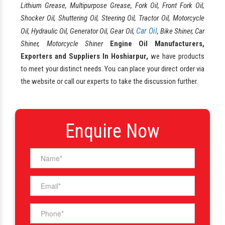
Lithium Grease, Multipurpose Grease, Fork Oil, Front Fork Oil,
Shocker Oil, Shuttering Oil, Steering Oil, Tractor Oil, Motorcycle
Car Oil
Oil, Hydraulic Oil, Generator Oil, Gear Oil,
, Bike Shiner, Car
Shiner, Motorcycle Shiner
Engine Oil Manufacturers,
Exporters and Suppliers In Hoshiarpur,
we have products
to meet your distinct needs. You can place your direct order via
the website or call our experts to take the discussion further.
Enquire Now