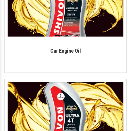
Car Engine Oil