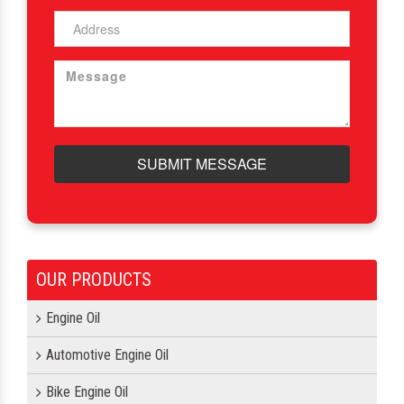
SUBMIT MESSAGE
OUR PRODUCTS
Engine Oil
Automotive Engine Oil
Bike Engine Oil