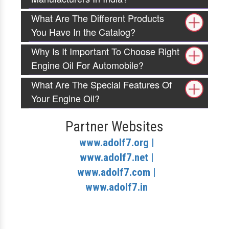
What Are The Different Products
You Have In the Catalog?
Why Is It Important To Choose Right
Engine Oil For Automobile?
What Are The Special Features Of
Your Engine Oil?
Partner Websites
www.adolf7.org |
www.adolf7.net |
www.adolf7.com |
www.adolf7.in