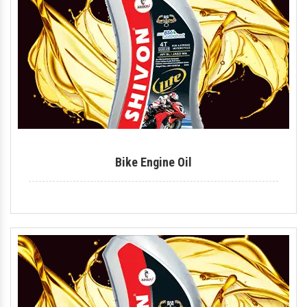
Tyre Polish
Lithium Grease
Multipurpose Grease
Bike Shiner
Car Shiner
Bike Engine Oil
Motorcycle Shiner