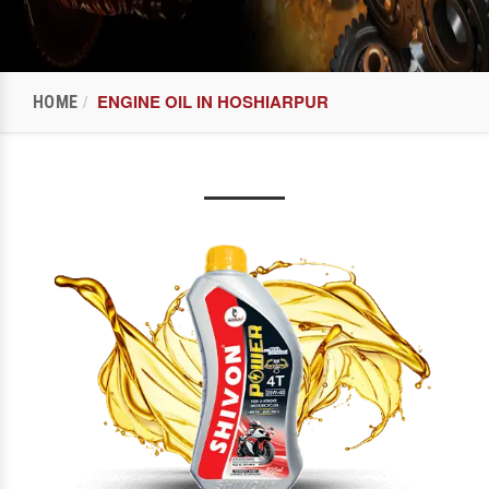
ENGINE OIL IN HOSHIARPUR
HOME