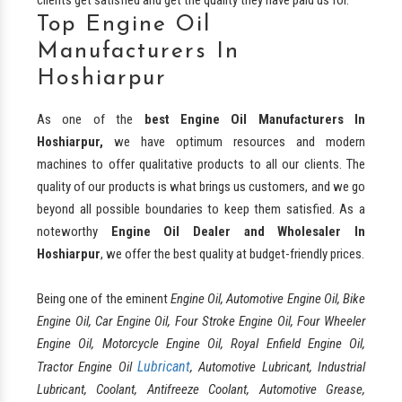
Top Engine Oil
Manufacturers In
Hoshiarpur
As one of the
best
Engine Oil Manufacturers In
Hoshiarpur,
we have optimum resources and modern
machines to offer qualitative products to all our clients. The
quality of our products is what brings us customers, and we go
beyond all possible boundaries to keep them satisfied. As a
noteworthy
Engine Oil Dealer and Wholesaler In
Hoshiarpur
, we offer the best quality at budget-friendly prices.
Being one of the eminent
Engine Oil, Automotive Engine Oil, Bike
Engine Oil, Car Engine Oil, Four Stroke Engine Oil, Four Wheeler
Engine Oil, Motorcycle Engine Oil, Royal Enfield Engine Oil,
Lubricant
Tractor Engine Oil
, Automotive Lubricant, Industrial
Lubricant, Coolant, Antifreeze Coolant, Automotive Grease,