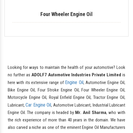
Four Wheeler Engine Oil
Looking for ways to maintain the health of your automotive? Look
no further as
ADOLF7 Automotive Industries Private Limited
is
Engine Oil
here with its extensive range of
, Automotive Engine Oil,
Bike Engine Oil, Four Stroke Engine Oil, Four Wheeler Engine Oil,
Motorcycle Engine Oil, Royal Enfield Engine Oil, Tractor Engine Oil,
Car Engine Oil
Lubricant,
, Automotive Lubricant, Industrial Lubricant
Engine Oil. The company is headed by
Mr. Anil Sharma
, who with
the rich experience of more than 40 years in the domain. We have
also carved a niche as one of the eminent Engine Oil Manufacturers