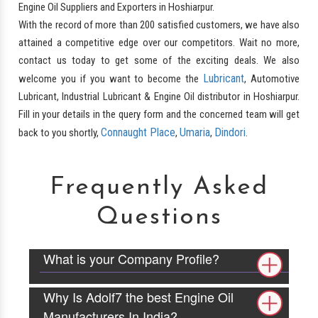
Engine Oil Suppliers and Exporters in Hoshiarpur.
With the record of more than 200 satisfied customers, we have also
attained a competitive edge over our competitors. Wait no more,
contact us today to get some of the exciting deals. We also
Lubricant
welcome you if you want to become the
, Automotive
Lubricant, Industrial Lubricant & Engine Oil distributor in Hoshiarpur.
Fill in your details in the query form and the concerned team will get
Connaught Place
Umaria
Dindori
back to you shortly,
,
,
.
Frequently Asked
Questions
What is your Company Profile?
Why Is Adolf7 the best Engine Oil
Manufacturers In India?