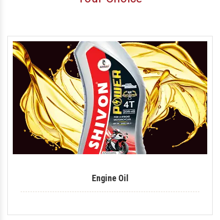
Motorcycle Engine Oil
Hydraulic Oil
Royal Enfield Engine Oil
Generator Oil
Tractor Engine Oil
Gear Oil
Lubricant
Car Oil
Coolant
Engine Oil
Automotive Lubricant
Antifreeze Coolant