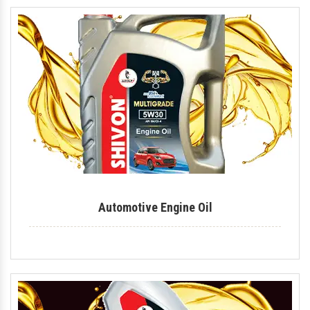
Industrial Lubricant
Mould Release Agent
Mould Release Oil
Automotive Polish
Automotive Body Polish
Bike Polish
Body Polish
Automotive Engine Oil
Car Polish
Dashboard Polish
Motorcycle Polish
Tire Polish