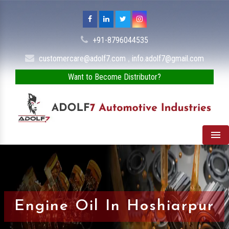
+91-8796044535
,
customercare@adolf7.com
info.adolf7@gmail.com
Want to Become Distributor?
Men
Engine Oil In Hoshiarpur