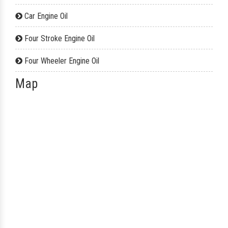
Car Engine Oil
Four Stroke Engine Oil
Four Wheeler Engine Oil
Map