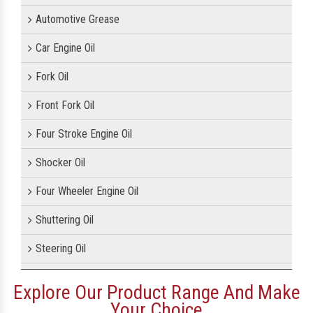
Automotive Grease
Car Engine Oil
Fork Oil
Front Fork Oil
Four Stroke Engine Oil
Shocker Oil
Four Wheeler Engine Oil
Shuttering Oil
Steering Oil
Tractor Oil
Explore Our Product Range And Make
Your Choice
Motorcycle Oil