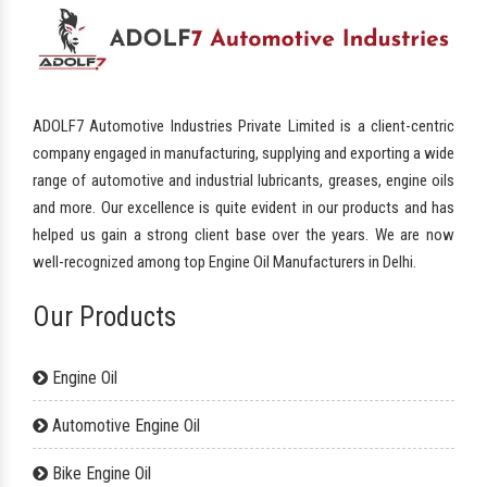
ADOLF7 Automotive Industries Private Limited is a client-centric
company engaged in manufacturing, supplying and exporting a wide
range of automotive and industrial lubricants, greases, engine oils
and more. Our excellence is quite evident in our products and has
helped us gain a strong client base over the years. We are now
well-recognized among top Engine Oil Manufacturers in Delhi.
Our Products
Engine Oil
Automotive Engine Oil
Bike Engine Oil