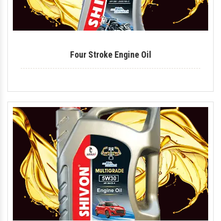
Four Stroke Engine Oil