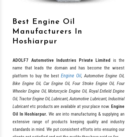
Best Engine Oil
Manufacturers In
Hoshiarpur
ADOLF7 Automotive Industries Private Limited
is the
name that leads the domain and has become the wisest
Engine Oil
platform to buy the best
, Automotive Engine Oil,
Bike Engine Oil, Car Engine Oil, Four Stroke Engine Oil, Four
Wheeler Engine Oil, Motorcycle Engine Oil, Royal Enfield Engine
Oil, Tractor Engine Oil, Lubricant, Automotive Lubricant, Industrial
Lubricant
etc products are available at your place now.
Engine
Oil In Hoshiarpur.
We are into manufacturing & supplying an
extensive range of products keeping quality and industry
standards in mind. We put consistent efforts into ensuring our
clients get satisfied and get the quality they have paid us for.