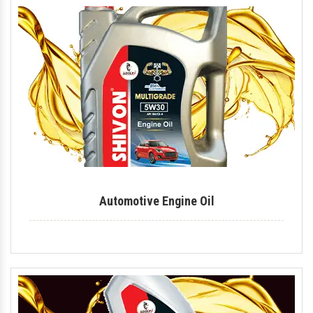
Industrial Lubricant
Mould Release Agent
Mould Release Oil
Automotive Polish
Automotive Body Polish
Bike Polish
Body Polish
Automotive Engine Oil
Car Polish
Dashboard Polish
Motorcycle Polish
Tire Polish