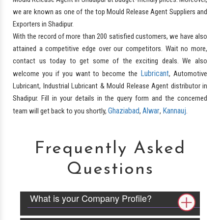
we are known as one of the top Mould Release Agent Suppliers and
Exporters in Shadipur.
With the record of more than 200 satisfied customers, we have also
attained a competitive edge over our competitors. Wait no more,
contact us today to get some of the exciting deals. We also
Lubricant
welcome you if you want to become the
, Automotive
Lubricant, Industrial Lubricant & Mould Release Agent distributor in
Shadipur. Fill in your details in the query form and the concerned
Ghaziabad
Alwar
Kannauj
team will get back to you shortly,
,
,
.
Frequently Asked
Questions
What is your Company Profile?