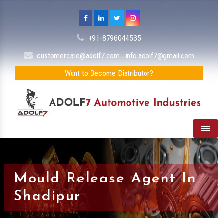
+91-8796044535
,
customercare@adolf7.com
info.adolf7@gmail.com
Want to Become Distributor?
Men
Mould Release Agent In
Shadipur