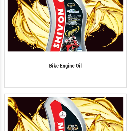
Tyre Polish
Lithium Grease
Multipurpose Grease
Bike Shiner
Car Shiner
Bike Engine Oil
Motorcycle Shiner