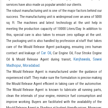
services have also made us popular amidst our clients.
The robust manufacturing unit is one of the major factors behind our
success. The manufacturing unit is widespread over an area of 5000
sq. ft. The machines and latest technology at the unit help in
meeting the production capacity of 10000 Liters/Day. In addition to
this, special care is also taken to ensure zero spillage at the unit.
The packaging unit is also handled by profession al staff that takes
care of the Mould Release Agent packaging, ensuring zero human
Car Oil
contact and leakage of
, Car Engine Oil, Four Stroke Engine
Kanjhawala
Sawai
Oil & Mould Release Agent during transit,
,
Madhopur
Moradabad
,
.
The Mould Release Agent is manufactured under the guidance of
experienced staff. They make sure the formulation is precise making
the Mould Release Agent efficient in taking care of the automotive.
The Mould Release Agent is known to lubricate all running parts,
clean the internals of your engine, minimize fuel consumption and
improve working. Buyers are facilitated with the availability of the
Mould Release Agent in Shadipur at budget-friendly prices. Moreover,