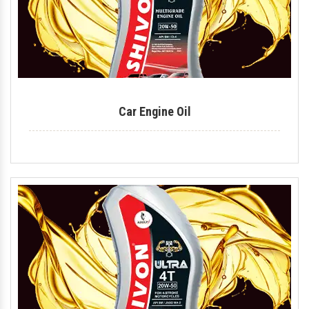
Car Engine Oil