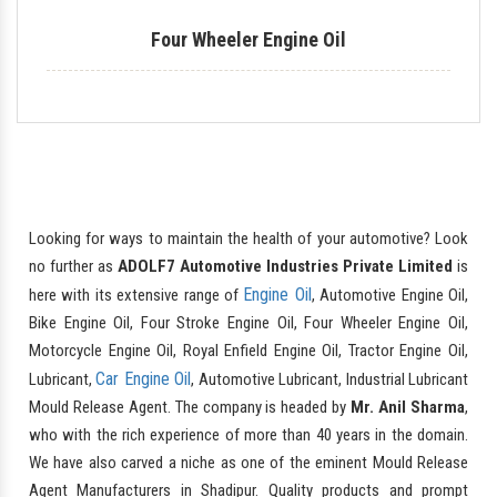
Four Wheeler Engine Oil
Looking for ways to maintain the health of your automotive? Look
no further as
ADOLF7 Automotive Industries Private Limited
is
Engine Oil
here with its extensive range of
, Automotive Engine Oil,
Bike Engine Oil, Four Stroke Engine Oil, Four Wheeler Engine Oil,
Motorcycle Engine Oil, Royal Enfield Engine Oil, Tractor Engine Oil,
Car Engine Oil
Lubricant,
, Automotive Lubricant, Industrial Lubricant
Mould Release Agent. The company is headed by
Mr. Anil Sharma
,
who with the rich experience of more than 40 years in the domain.
We have also carved a niche as one of the eminent Mould Release
Agent Manufacturers in Shadipur. Quality products and prompt