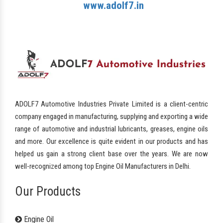
www.adolf7.in
ADOLF7 Automotive Industries Private Limited is a client-centric
company engaged in manufacturing, supplying and exporting a wide
range of automotive and industrial lubricants, greases, engine oils
and more. Our excellence is quite evident in our products and has
helped us gain a strong client base over the years. We are now
well-recognized among top Engine Oil Manufacturers in Delhi.
Our Products
Engine Oil