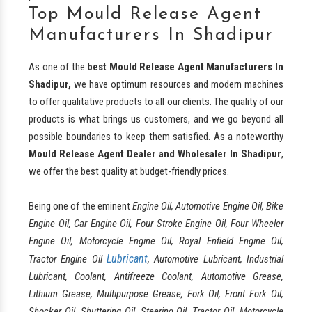
Top Mould Release Agent
Manufacturers In Shadipur
As one of the
best
Mould Release Agent Manufacturers In
Shadipur,
we have optimum resources and modern machines
to offer qualitative products to all our clients. The quality of our
products is what brings us customers, and we go beyond all
possible boundaries to keep them satisfied. As a noteworthy
Mould Release Agent Dealer and Wholesaler In Shadipur
,
we offer the best quality at budget-friendly prices.
Being one of the eminent
Engine Oil, Automotive Engine Oil, Bike
Engine Oil, Car Engine Oil, Four Stroke Engine Oil, Four Wheeler
Engine Oil, Motorcycle Engine Oil, Royal Enfield Engine Oil,
Lubricant
Tractor Engine Oil
, Automotive Lubricant, Industrial
Lubricant, Coolant, Antifreeze Coolant, Automotive Grease,
Lithium Grease, Multipurpose Grease, Fork Oil, Front Fork Oil,
Shocker Oil, Shuttering Oil, Steering Oil, Tractor Oil, Motorcycle