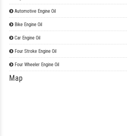
Automotive Engine Oil
Bike Engine Oil
Car Engine Oil
Four Stroke Engine Oil
Four Wheeler Engine Oil
Map