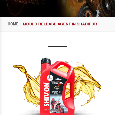
MOULD RELEASE AGENT IN SHADIPUR
HOME