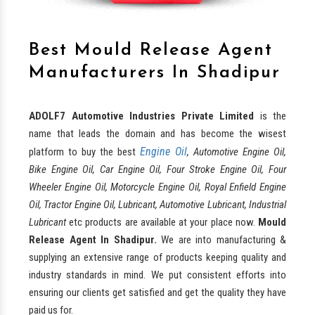
Best Mould Release Agent
Manufacturers In Shadipur
ADOLF7 Automotive Industries Private Limited
is the
name that leads the domain and has become the wisest
Engine Oil
platform to buy the best
, Automotive Engine Oil,
Bike Engine Oil, Car Engine Oil, Four Stroke Engine Oil, Four
Wheeler Engine Oil, Motorcycle Engine Oil, Royal Enfield Engine
Oil, Tractor Engine Oil, Lubricant, Automotive Lubricant, Industrial
Lubricant
etc products are available at your place now.
Mould
Release Agent In Shadipur.
We are into manufacturing &
supplying an extensive range of products keeping quality and
industry standards in mind. We put consistent efforts into
ensuring our clients get satisfied and get the quality they have
paid us for.