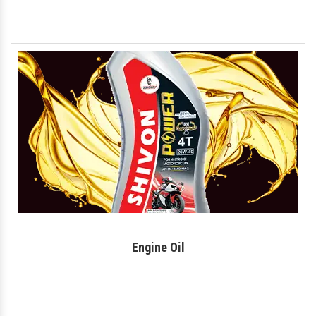
Motorcycle Engine Oil
Hydraulic Oil
Royal Enfield Engine Oil
Generator Oil
Tractor Engine Oil
Gear Oil
Lubricant
Car Oil
Coolant
Engine Oil
Automotive Lubricant
Antifreeze Coolant