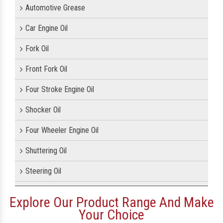
Automotive Grease
Car Engine Oil
Fork Oil
Front Fork Oil
Four Stroke Engine Oil
Shocker Oil
Four Wheeler Engine Oil
Shuttering Oil
Steering Oil
Tractor Oil
Explore Our Product Range And Make
Your Choice
Motorcycle Oil