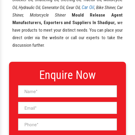
Car Oil
Oil, Hydraulic Oil, Generator Oil, Gear Oil,
, Bike Shiner, Car
Shiner, Motorcycle Shiner
Mould Release Agent
Manufacturers, Exporters and Suppliers In Shadipur,
we
have products to meet your distinct needs. You can place your
direct order via the website or call our experts to take the
discussion further.
Enquire Now