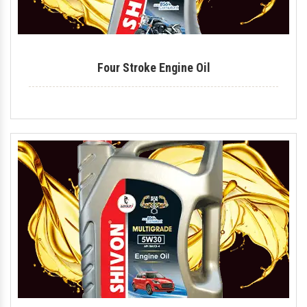
Four Stroke Engine Oil