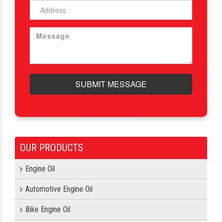
SUBMIT MESSAGE
OUR PRODUCTS
Engine Oil
Automotive Engine Oil
Bike Engine Oil