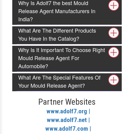
Why Is Adolf7 the best Mould
Release Agent Manufacturers In
India?
What Are The Different Products
You Have In the Catalog?
Why Is It Important To Choose Right
Mould Release Agent For
Automobile?
What Are The Special Features Of
Your Mould Release Agent?
Partner Websites
www.adolf7.org |
www.adolf7.net |
www.adolf7.com |