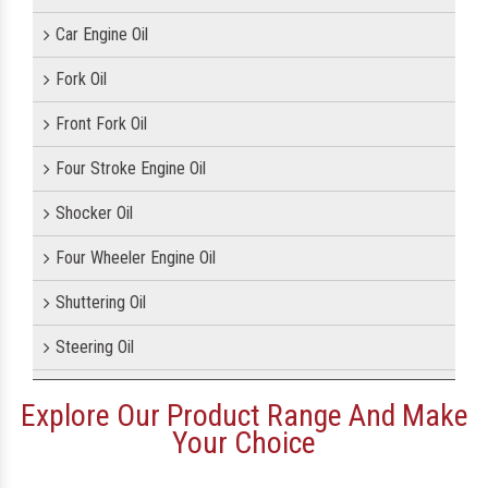
Car Engine Oil
Fork Oil
Front Fork Oil
Four Stroke Engine Oil
Shocker Oil
Four Wheeler Engine Oil
Shuttering Oil
Steering Oil
Tractor Oil
Explore Our Product Range And Make
Your Choice
Motorcycle Oil
Motorcycle Engine Oil