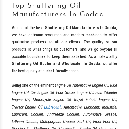
Top Shuttering Oil
Manufacturers In Godda
As one of the
best
Shuttering Oil Manufacturers In Godda,
we have optimum resources and modern machines to offer
qualitative products to all our clients. The quality of our
products is what brings us customers, and we go beyond all
possible boundaries to keep them satisfied. As a noteworthy
Shuttering Oil Dealer and Wholesaler In Godda
, we offer
the best quality at budget-friendly prices.
Being one of the eminent
Engine Oil, Automotive Engine Oil, Bike
Engine Oil, Car Engine Oil, Four Stroke Engine Oil, Four Wheeler
Engine Oil, Motorcycle Engine Oil, Royal Enfield Engine Oil,
Lubricant
Tractor Engine Oil
, Automotive Lubricant, Industrial
Lubricant, Coolant, Antifreeze Coolant, Automotive Grease,
Lithium Grease, Multipurpose Grease, Fork Oil, Front Fork Oil,
Shocker Oil, Shuttering Oil, Steering Oil, Tractor Oil, Motorcycle