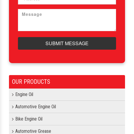
SUBMIT MESSAGE
OUR PRODUCTS
Engine Oil
Automotive Engine Oil
Bike Engine Oil
Automotive Grease