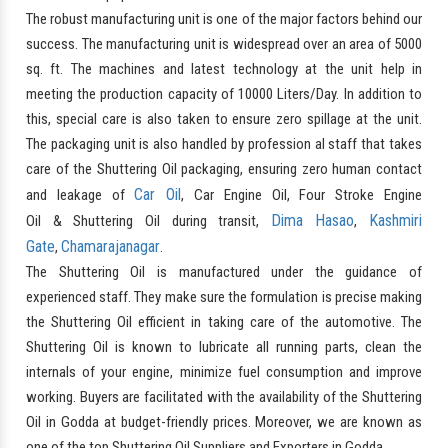
The robust manufacturing unit is one of the major factors behind our
success. The manufacturing unit is widespread over an area of 5000
sq. ft. The machines and latest technology at the unit help in
meeting the production capacity of 10000 Liters/Day. In addition to
this, special care is also taken to ensure zero spillage at the unit.
The packaging unit is also handled by profession al staff that takes
care of the Shuttering Oil packaging, ensuring zero human contact
Car Oil
and leakage of
, Car Engine Oil, Four Stroke Engine
Dima Hasao
Kashmiri
Oil & Shuttering Oil during transit,
,
Gate
Chamarajanagar
,
.
The Shuttering Oil is manufactured under the guidance of
experienced staff. They make sure the formulation is precise making
the Shuttering Oil efficient in taking care of the automotive. The
Shuttering Oil is known to lubricate all running parts, clean the
internals of your engine, minimize fuel consumption and improve
working. Buyers are facilitated with the availability of the Shuttering
Oil in Godda at budget-friendly prices. Moreover, we are known as
one of the top Shuttering Oil Suppliers and Exporters in Godda.