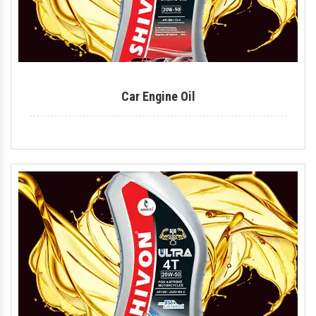
Car Engine Oil