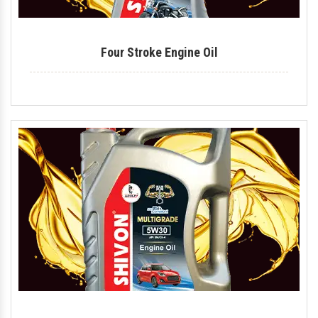
Four Stroke Engine Oil