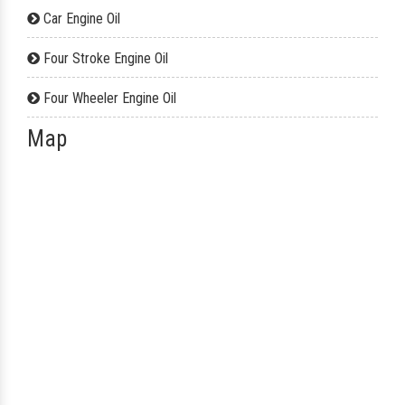
Car Engine Oil
Four Stroke Engine Oil
Four Wheeler Engine Oil
Map