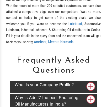
With the record of more than 200 satisfied customers, we have also
attained a competitive edge over our competitors. Wait no more,
contact us today to get some of the exciting deals. We also
Lubricant
welcome you if you want to become the
, Automotive
Lubricant, Industrial Lubricant & Shuttering Oil distributor in Godda.
Fill in your details in the query form and the concerned team will get
Amritsar
Meerut
Narmada
back to you shortly,
,
,
.
Frequently Asked
Questions
What is your Company Profile?
Why Is Adolf7 the best Shuttering
Oil Manufacturers In India?