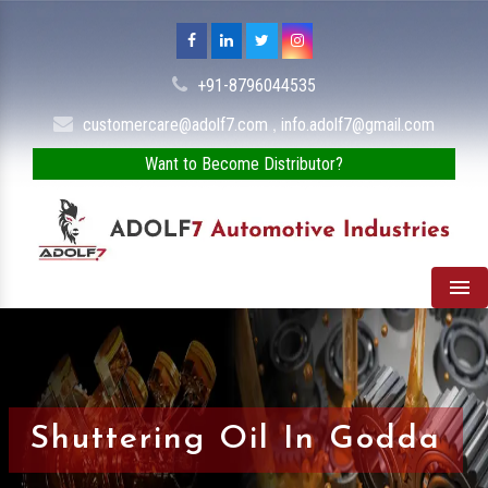
+91-8796044535
,
customercare@adolf7.com
info.adolf7@gmail.com
Want to Become Distributor?
Men
Shuttering Oil In Godda