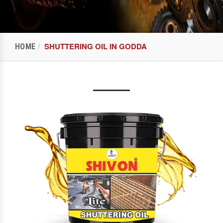
SHUTTERING OIL IN GODDA
HOME