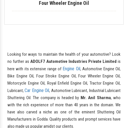
Four Wheeler Engine Oil
Looking for ways to maintain the health of your automotive? Look
no further as
ADOLF7 Automotive Industries Private Limited
is
Engine Oil
here with its extensive range of
, Automotive Engine Oil,
Bike Engine Oil, Four Stroke Engine Oil, Four Wheeler Engine Oil,
Motorcycle Engine Oil, Royal Enfield Engine Oil, Tractor Engine Oil,
Car Engine Oil
Lubricant,
, Automotive Lubricant, Industrial Lubricant
Shuttering Oil. The company is headed by
Mr. Anil Sharma
, who
with the rich experience of more than 40 years in the domain. We
have also carved a niche as one of the eminent Shuttering Oil
Manufacturers in Godda. Quality products and prompt services have
also made us popular amidst our clients.