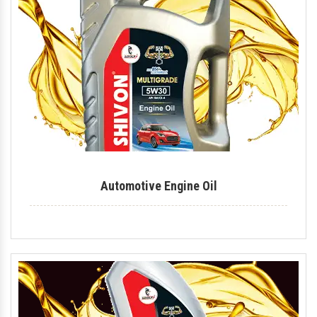
Mould Release Agent
Mould Release Oil
Automotive Polish
Automotive Body Polish
Bike Polish
Body Polish
Automotive Engine Oil
Car Polish
Dashboard Polish
Motorcycle Polish
Tire Polish
Tyre Polish