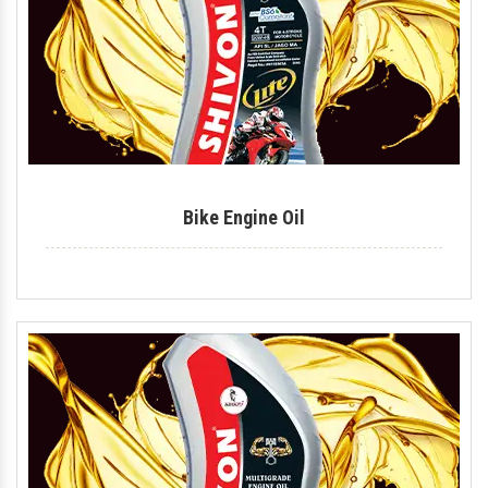
Lithium Grease
Multipurpose Grease
Bike Shiner
Car Shiner
Bike Engine Oil
Motorcycle Shiner