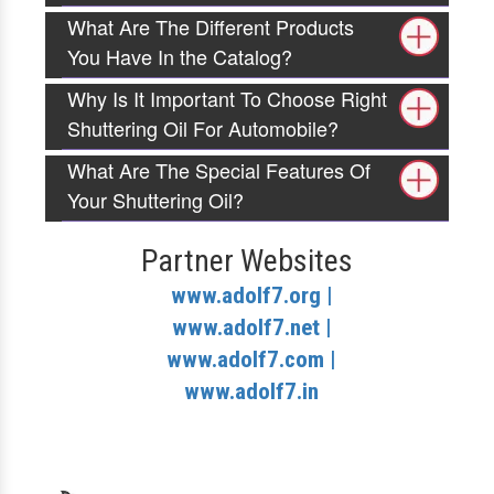
What Are The Different Products
You Have In the Catalog?
Why Is It Important To Choose Right
Shuttering Oil For Automobile?
What Are The Special Features Of
Your Shuttering Oil?
Partner Websites
www.adolf7.org |
www.adolf7.net |
www.adolf7.com |
www.adolf7.in