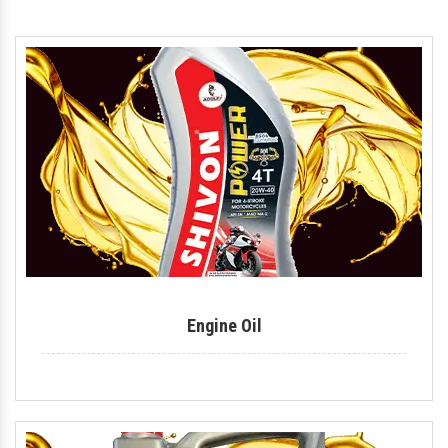
Hydraulic Oil
Royal Enfield Engine Oil
Generator Oil
Tractor Engine Oil
Gear Oil
Lubricant
Car Oil
Coolant
Engine Oil
Automotive Lubricant
Antifreeze Coolant
Industrial Lubricant