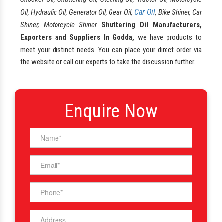
Car Oil
Oil, Hydraulic Oil, Generator Oil, Gear Oil,
, Bike Shiner, Car
Shiner, Motorcycle Shiner
Shuttering Oil Manufacturers,
Exporters and Suppliers In Godda,
we have products to
meet your distinct needs. You can place your direct order via
the website or call our experts to take the discussion further.
Enquire Now