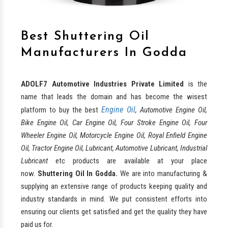
Best Shuttering Oil
Manufacturers In Godda
ADOLF7 Automotive Industries Private Limited
is the
name that leads the domain and has become the wisest
Engine Oil
platform to buy the best
, Automotive Engine Oil,
Bike Engine Oil, Car Engine Oil, Four Stroke Engine Oil, Four
Wheeler Engine Oil, Motorcycle Engine Oil, Royal Enfield Engine
Oil, Tractor Engine Oil, Lubricant, Automotive Lubricant, Industrial
Lubricant
etc products are available at your place
now.
Shuttering Oil In Godda.
We are into manufacturing &
supplying an extensive range of products keeping quality and
industry standards in mind. We put consistent efforts into
ensuring our clients get satisfied and get the quality they have
paid us for.