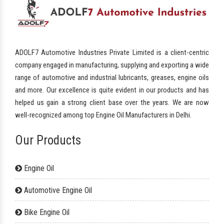
ADOLF7 Automotive Industries Private Limited is a client-centric
company engaged in manufacturing, supplying and exporting a wide
range of automotive and industrial lubricants, greases, engine oils
and more. Our excellence is quite evident in our products and has
helped us gain a strong client base over the years. We are now
well-recognized among top Engine Oil Manufacturers in Delhi.
Our Products
Engine Oil
Automotive Engine Oil
Bike Engine Oil