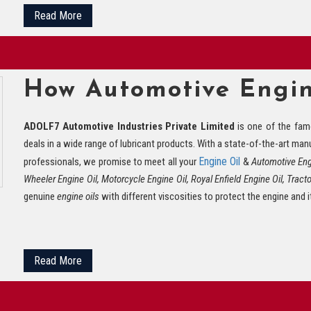
Read More
How Automotive Engin
ADOLF7 Automotive Industries Private Limited
is one of the fa
deals in a wide range of lubricant products. With a state-of-the-art manuf
Engine Oil
professionals, we promise to meet all your
&
Automotive Engi
Wheeler Engine Oil, Motorcycle Engine Oil, Royal Enfield Engine Oil, Tracto
genuine
engine oils
with different viscosities to protect the engine and i
Read More