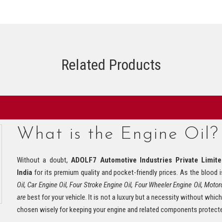
Related Products
What is the Engine Oil?
Without a doubt,
ADOLF7 Automotive Industries Private Limit
India
for its premium quality and pocket-friendly prices. As the blood
Oil, Car Engine Oil, Four Stroke Engine Oil, Four Wheeler Engine Oil, Motorc
are
best for your vehicle. It is not a luxury but a necessity without which
chosen wisely for keeping your engine and related components protect