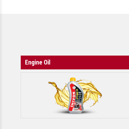
Engine Oil