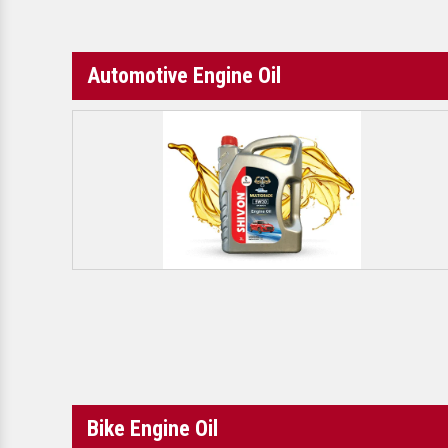
Automotive Engine Oil
Bike Engine Oil