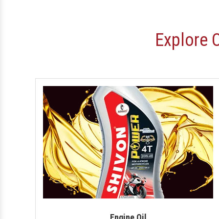
Explore 
Engine Oil