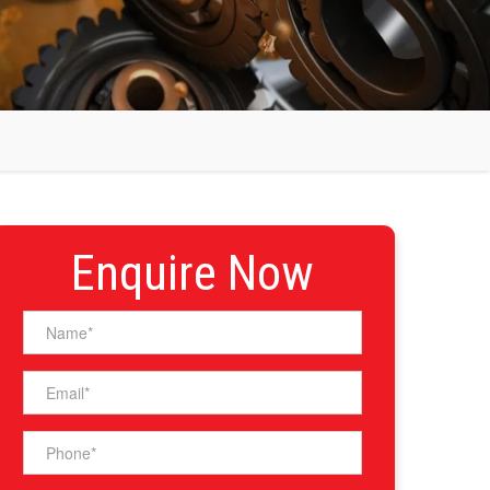
Enquire Now