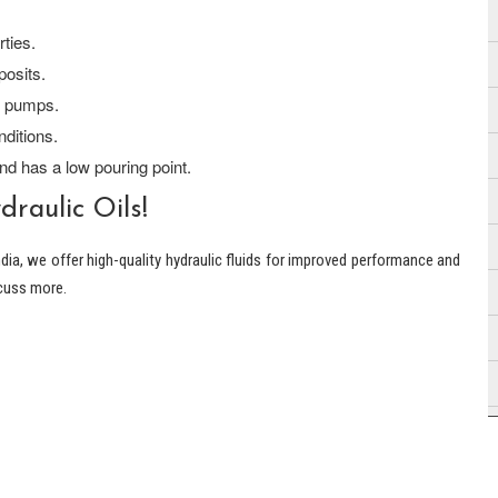
ties.
posits.
r pumps.
ditions.
nd has a low pouring point.
raulic Oils!
ndia, we offer high-quality hydraulic fluids for improved performance and
scuss more.