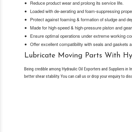
Reduce product wear and prolong its service life.
Loaded with de-aerating and foam-suppressing proper
Protect against foaming & formation of sludge and de
Made for high-speed & high-pressure piston and gea
Ensure optimal operations under extreme working con
Offer excellent compatibility with seals and gaskets a
Lubricate Moving Parts With Hyd
Being credible among Hydraulic Oil Exporters and Suppliers in I
better shear stability. You can call us or drop your enquiry to di