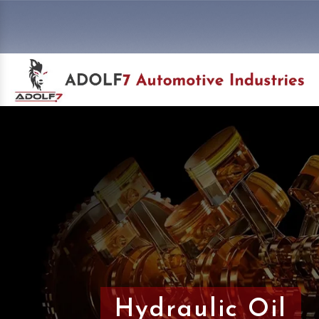
Hydraulic Oil