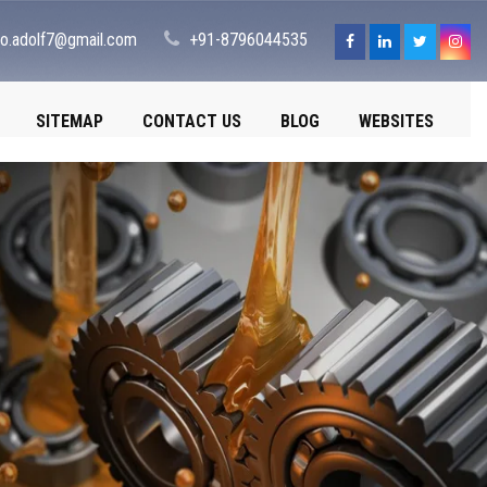
fo.adolf7@gmail.com
+91-8796044535
SITEMAP
CONTACT US
BLOG
WEBSITES