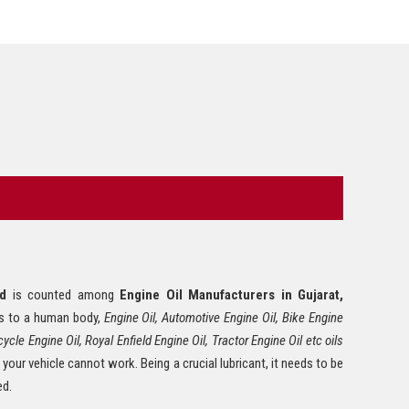
Tyre Polish
Lithium Grease
Multipurpose Grease
Bike Shiner
Car Shiner
Motorcycle Shiner
ed
is counted among
Engine Oil Manufacturers in Gujarat,
 is to a human body,
Engine Oil, Automotive Engine Oil, Bike Engine
ycle Engine Oil, Royal Enfield Engine Oil, Tractor Engine Oil etc oils
 your vehicle cannot work. Being a crucial lubricant, it needs to be
ed.