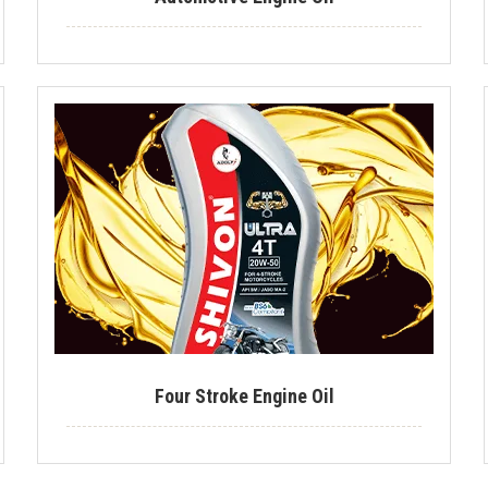
Four Stroke Engine Oil