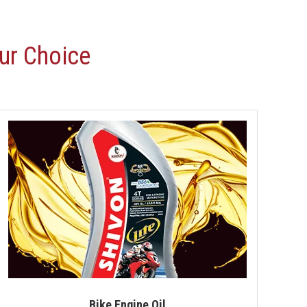
Motorcycle Engine Oil
Hydraulic Oil
ur Choice
Royal Enfield Engine Oil
Generator Oil
Tractor Engine Oil
Gear Oil
Lubricant
Car Oil
Coolant
Automotive Lubricant
Antifreeze Coolant
Bike Engine Oil