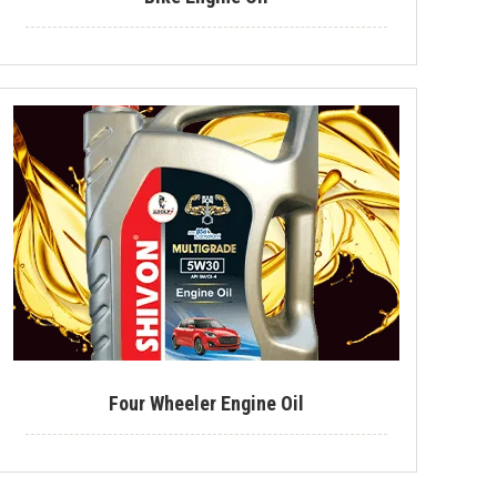
Industrial Lubricant
Mould Release Agent
Mould Release Oil
Automotive Polish
Automotive Body Polish
Bike Polish
Body Polish
Car Polish
Dashboard Polish
Four Wheeler Engine Oil
Motorcycle Polish
Tire Polish