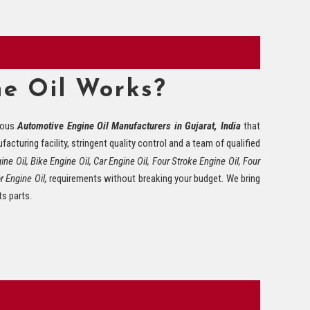
e Oil Works?
mous
Automotive Engine Oil Manufacturers in Gujarat, India
that
acturing facility, stringent quality control and a team of qualified
ne Oil, Bike Engine Oil, Car Engine Oil, Four Stroke Engine Oil, Four
r Engine Oil,
requirements without breaking your budget. We bring
ts parts.