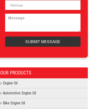
SUBMIT MESSAGE
OUR PRODUCTS
Engine Oil
Automotive Engine Oil
Bike Engine Oil