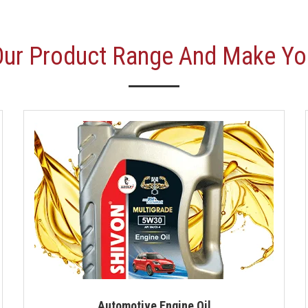
Our Product Range And Make Yo
Automotive Engine Oil