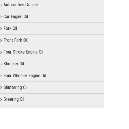
Automotive Grease
Car Engine Oil
Fork Oil
Front Fork Oil
Four Stroke Engine Oil
Shocker Oil
Four Wheeler Engine Oil
Shuttering Oil
Steering Oil
Tractor Oil
Motorcycle Oil