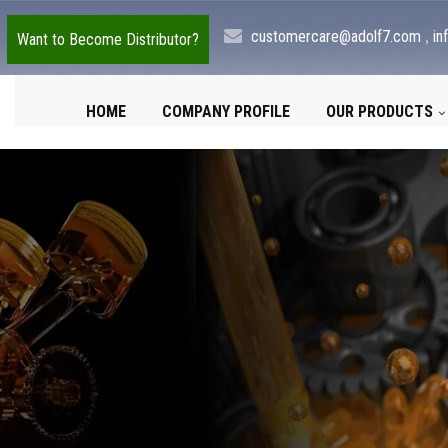
,
customercare@adolf7.com
in
Want to Become Distributor?
HOME
COMPANY PROFILE
OUR PRODUCTS