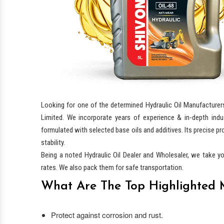
Looking for one of the determined Hydraulic Oil Manufacturer
Limited. We incorporate years of experience & in-depth indu
formulated with selected base oils and additives. Its precise pr
stability.
Being a noted Hydraulic Oil Dealer and Wholesaler, we take y
rates. We also pack them for safe transportation.
What Are The Top Highlighted M
Protect against corrosion and rust.