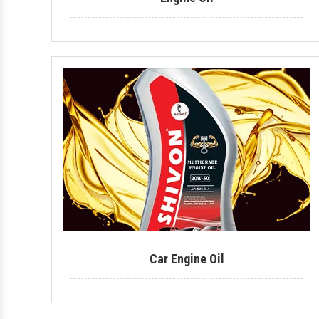
Car Engine Oil