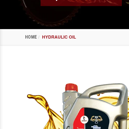
HYDRAULIC OIL
HOME