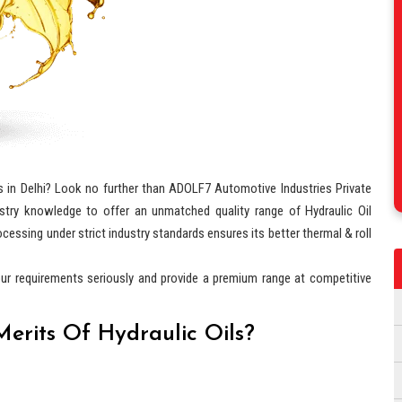
s in Delhi? Look no further than ADOLF7 Automotive Industries Private
stry knowledge to offer an unmatched quality range of Hydraulic Oil
ocessing under strict industry standards ensures its better thermal & roll
our requirements seriously and provide a premium range at competitive
erits Of Hydraulic Oils?