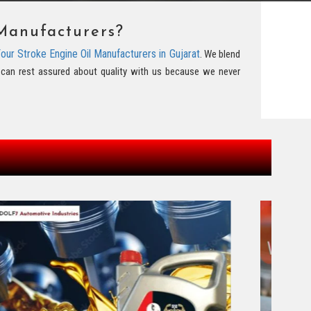
Manufacturers?
our Stroke Engine Oil Manufacturers in Gujarat
. We blend
ou can rest assured about quality with us because we never