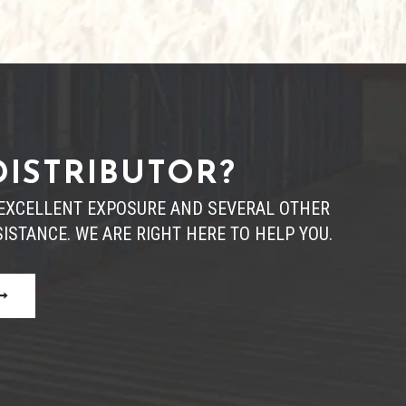
DISTRIBUTOR?
R EXCELLENT EXPOSURE AND SEVERAL OTHER
ISTANCE. WE ARE RIGHT HERE TO HELP YOU.