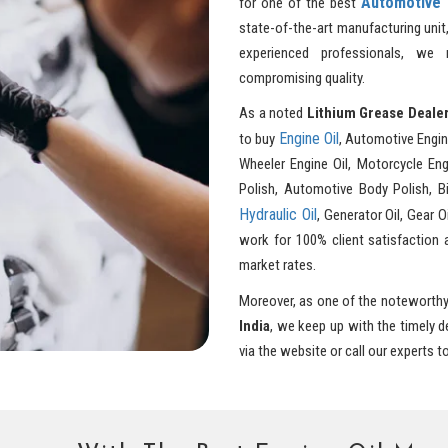
Automotive 
for one of the best
state-of-the-art manufacturing unit
experienced professionals, we
compromising quality.
As a noted
Lithium Grease Dealer
Engine Oil
to buy
, Automotive Engin
Wheeler Engine Oil, Motorcycle Engi
Polish, Automotive Body Polish, Bik
Hydraulic Oil
, Generator Oil, Gear O
work for 100% client satisfaction 
market rates.
Moreover, as one of the noteworth
India
, we keep up with the timely 
via the website or call our experts t