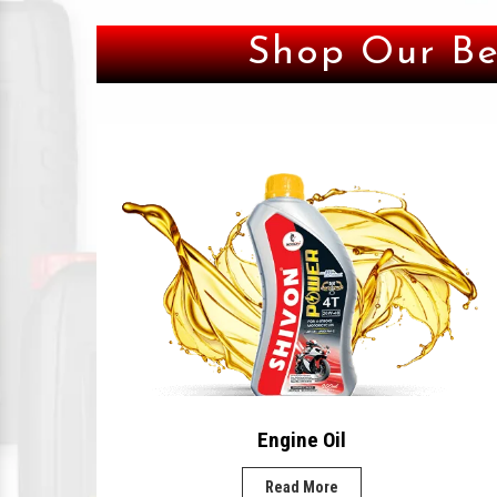
Shop Our Be
Engine Oil
Read More