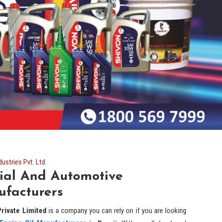
stries Pvt. Ltd.
ial And Automotive
ufacturers
rivate Limited
is a company you can rely on if you are looking