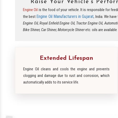
Raise Your Vehicle’s Perfo
Engine Oil
is the food of your vehicle. It is responsible for fe
Engine Oil Manufacturers in Gujarat
the best
, India. We have
Engine Oil, Royal Enfield Engine Oil, Tractor Engine Oil, Automoti
Bike Shiner, Car Shiner, Motorcycle Shiner
etc. oils are availabl
Extended Lifespan
Engine Oil cleans and cools the engine and prevents
clogging and damage due to rust and corrosion, which
automatically adds to its service life.