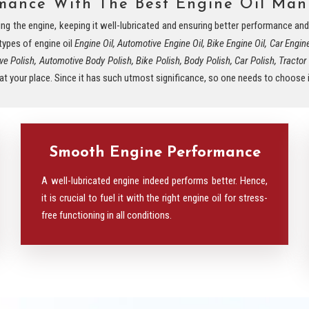
rmance With The Best Engine Oil Manu
eding the engine, keeping it well-lubricated and ensuring better performance a
 types of engine oil
Engine Oil, Automotive Engine Oil, Bike Engine Oil, Car Engin
ve Polish, Automotive Body Polish, Bike Polish, Body Polish, Car Polish, Tractor Oi
e at your place. Since it has such utmost significance, so one needs to choose it
Smooth Engine Performance
A well-lubricated engine indeed performs better. Hence,
it is crucial to fuel it with the right engine oil for stress-
free functioning in all conditions.