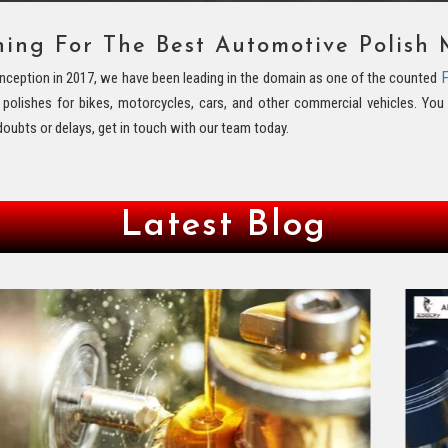
hing For The Best Automotive Polish 
F
s inception in 2017, we have been leading in the domain as one of the counted
y polishes for bikes, motorcycles, cars, and other commercial vehicles. Y
doubts or delays, get in touch with our team today.
Latest Blog