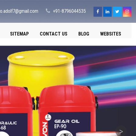
fo.adolf7@gmail.com
+91-8796044535
SITEMAP
CONTACT US
BLOG
WEBSITES