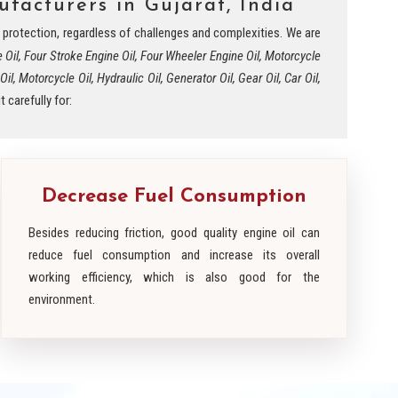
facturers in Gujarat, India
nd protection, regardless of challenges and complexities. We are
e Oil, Four Stroke Engine Oil, Four Wheeler Engine Oil, Motorcycle
l, Motorcycle Oil, Hydraulic Oil, Generator Oil, Gear Oil, Car Oil,
 carefully for:
Decrease Fuel Consumption
Besides reducing friction, good quality engine oil can
reduce fuel consumption and increase its overall
working efficiency, which is also good for the
environment.