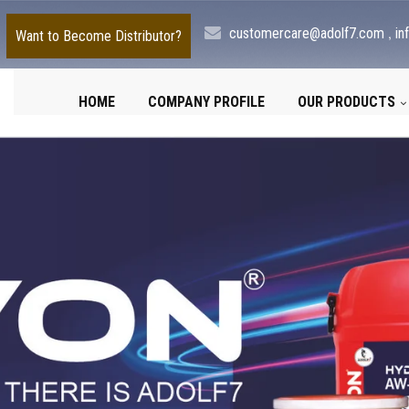
,
customercare@adolf7.com
in
Want to Become Distributor?
HOME
COMPANY PROFILE
OUR PRODUCTS