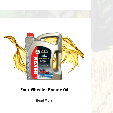
Four Wheeler Engine Oil
Read More