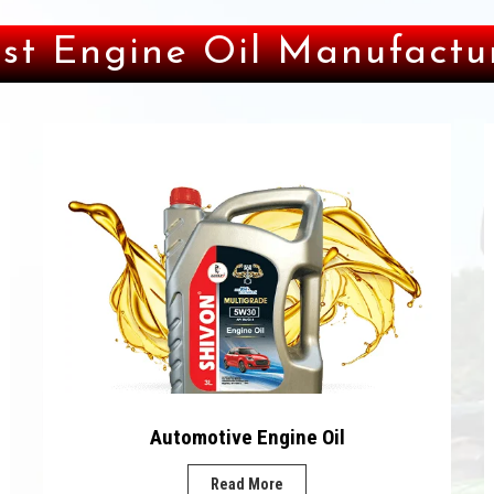
st Engine Oil Manufactur
Automotive Engine Oil
Read More