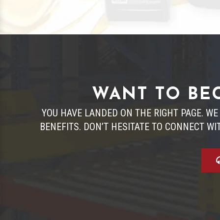
WANT TO BEC
YOU HAVE LANDED ON THE RIGHT PAGE. WE
BENEFITS. DON’T HESITATE TO CONNECT WI