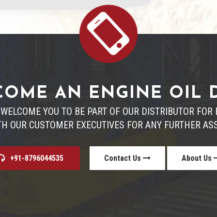
OME AN ENGINE OIL 
 WELCOME YOU TO BE PART OF OUR DISTRIBUTOR FO
TH OUR CUSTOMER EXECUTIVES FOR ANY FURTHER ASS
+91-8796044535
Contact Us
About Us