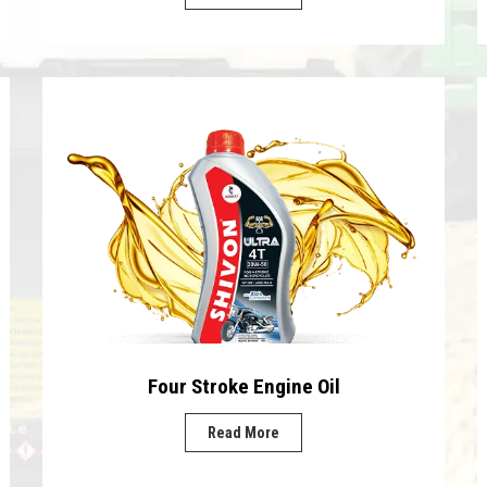
Four Stroke Engine Oil
Read More