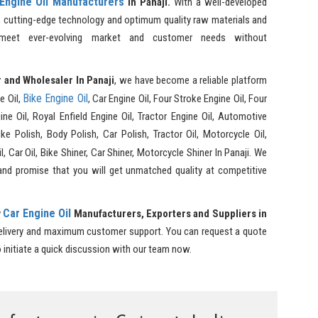
Engine Oil Manufacturers
in Panaji.
With a well-developed
, cutting-edge technology and optimum quality raw materials and
 meet ever-evolving market and customer needs without
 and Wholesaler In Panaji
, we have become a reliable platform
Bike Engine Oil
e Oil,
, Car Engine Oil, Four Stroke Engine Oil, Four
ne Oil, Royal Enfield Engine Oil, Tractor Engine Oil, Automotive
e Polish, Body Polish, Car Polish, Tractor Oil, Motorcycle Oil,
il, Car Oil, Bike Shiner, Car Shiner, Motorcycle Shiner In Panaji. We
and promise that you will get unmatched quality at competitive
Car Engine Oil
y
Manufacturers, Exporters and Suppliers in
delivery and maximum customer support. You can request a quote
o initiate a quick discussion with our team now.