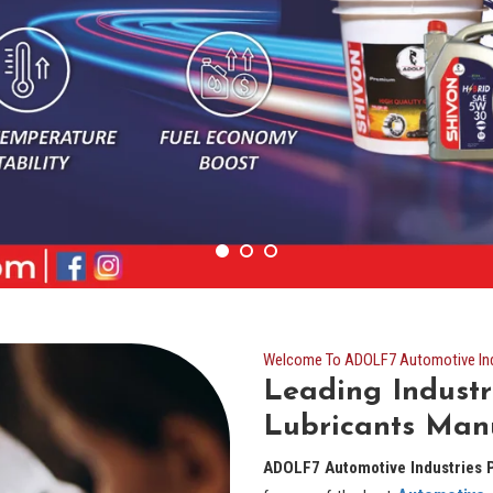
Welcome To ADOLF7 Automotive Indu
Leading Industr
Lubricants Man
ADOLF7 Automotive Industries P