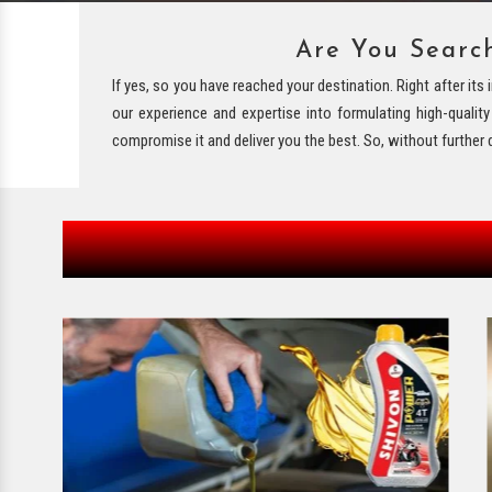
Are You Searc
If yes, so you have reached your destination. Right after it
our experience and expertise into formulating high-qualit
compromise it and deliver you the best. So, without further 