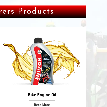
ers Products
Bike Engine Oil
Read More