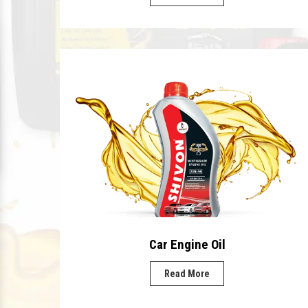
Car Engine Oil
Read More